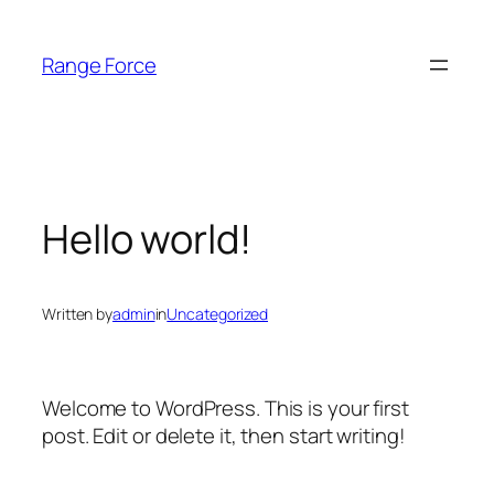
Skip
to
Range Force
content
Hello world!
Written by
admin
in
Uncategorized
Welcome to WordPress. This is your first
post. Edit or delete it, then start writing!