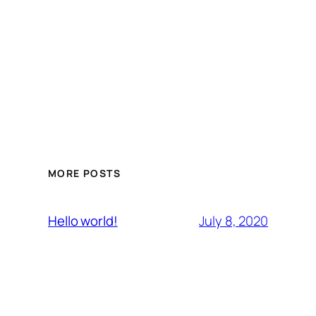
MORE POSTS
July 8, 2020
Hello world!