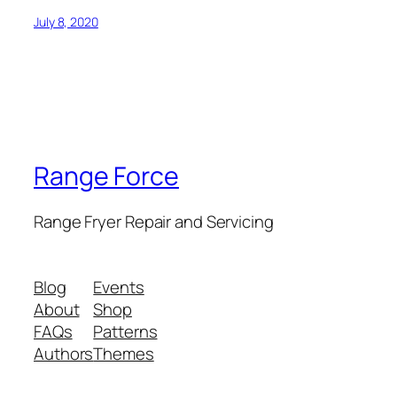
July 8, 2020
Range Force
Range Fryer Repair and Servicing
Blog
Events
About
Shop
FAQs
Patterns
Authors
Themes