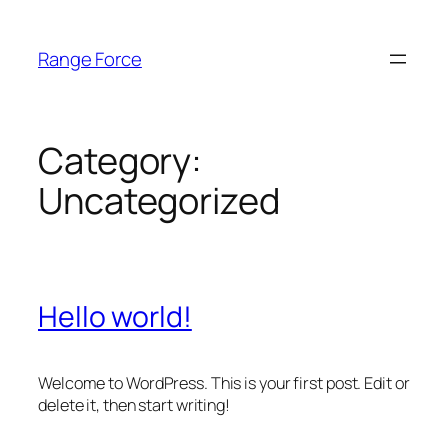
Skip
to
Range Force
content
Category:
Uncategorized
Hello world!
Welcome to WordPress. This is your first post. Edit or
delete it, then start writing!