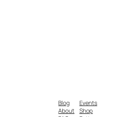
Blog
Events
About
Shop