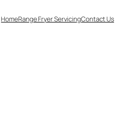
Home
Range Fryer Servicing
Contact Us