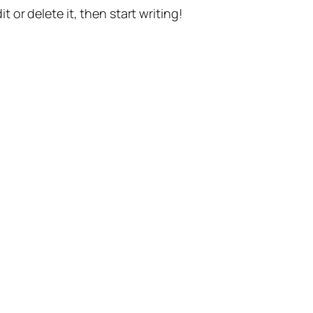
t or delete it, then start writing!