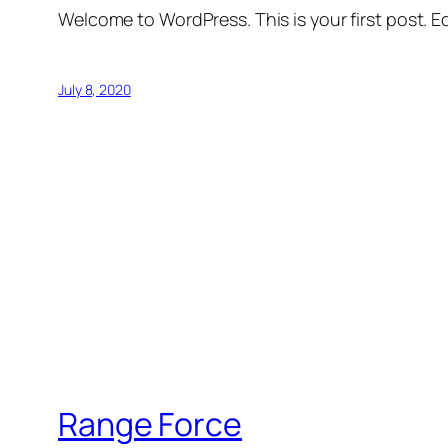
Welcome to WordPress. This is your first post. Edi
July 8, 2020
Range Force