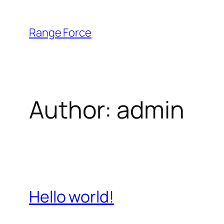
Skip
to
Range Force
content
Author:
admin
Hello world!