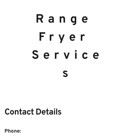
Range 
Fryer 
Service
s
Contact Details 
Phone:  