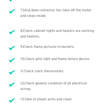
7.Strip down extractor fan, take off the motor 
and clean inside.
8.Check cabinet lights and heaters are working 
and heaters. 
9.Check flame pictures to burners.
10.Check pilot light and flame failure device.
11.Check clock thermostats.
12.Check general condition of all electrical 
wiring.
13.Take of steam arms and clean.