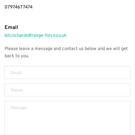
07974677474
Email
bill.richards@range-force.co.uk
Please leave a message and contact us below and we will get 
back to you.  