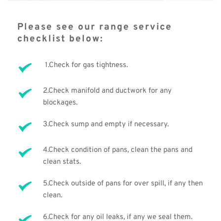
Please see our range service 
checklist below: 
 1.Check for gas tightness.
2.Check manifold and ductwork for any 
blockages. 
3.Check sump and empty if necessary. 
4.Check condition of pans, clean the pans and 
clean stats.
5.Check outside of pans for over spill, if any then 
clean. 
6.Check for any oil leaks, if any we seal them.