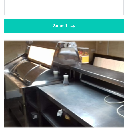
Submit