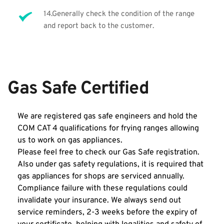
14.Generally check the condition of the range 
and report back to the customer. 
Gas Safe Certified 
We are registered gas safe engineers and hold the 
COM CAT 4 qualifications for frying ranges allowing 
us to work on gas appliances. 
Please feel free to check our Gas Safe registration. 
Also under gas safety regulations, it is required that 
gas appliances for shops are serviced annually. 
Compliance failure with these regulations could 
invalidate your insurance. We always send out 
service reminders, 2-3 weeks before the expiry of 